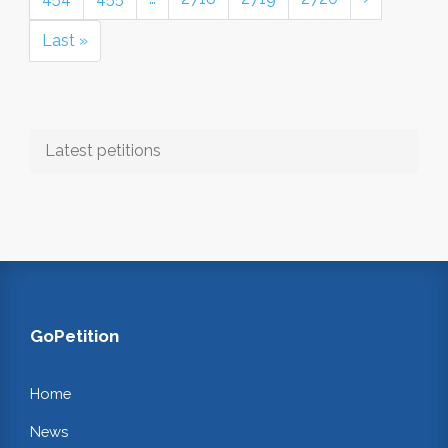
Last »
Latest petitions
GoPetition
Home
News