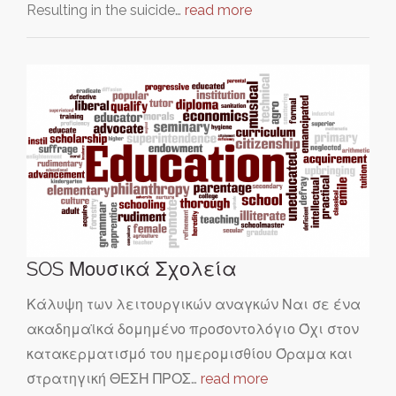
Resulting in the suicide…
read more
SOS Μουσικά Σχολεία
Κάλυψη των λειτουργικών αναγκών Ναι σε ένα
ακαδημαϊκά δομημένο προσοντολόγιο Όχι στον
κατακερματισμό του ημερομισθίου Όραμα και
στρατηγική ΘΕΣΗ ΠΡΟΣ…
read more