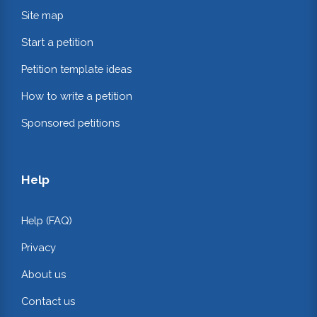
Site map
Start a petition
Petition template ideas
How to write a petition
Sponsored petitions
Help
Help (FAQ)
Privacy
About us
Contact us