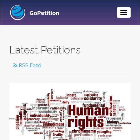
Toggle
Naviga
Latest Petitions
RSS Feed