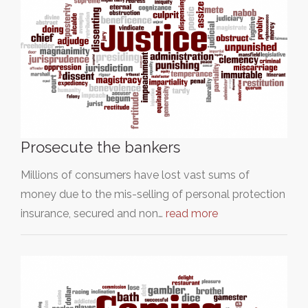
Prosecute the bankers
Millions of consumers have lost vast sums of
money due to the mis-selling of personal protection
insurance, secured and non…
read more