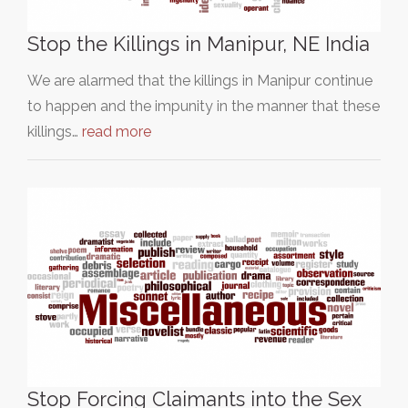
Stop the Killings in Manipur, NE India
We are alarmed that the killings in Manipur continue
to happen and the impunity in the manner that these
killings…
read more
Stop Forcing Claimants into the Sex