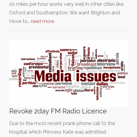
20 miles per hour works very well in other cities like
Oxford and Southampton. We want Brighton and
Hove to…
read more
Revoke 2day FM Radio Licence
Due to the most recent prank phone call to the
hospital which Princess Kate was admitted.