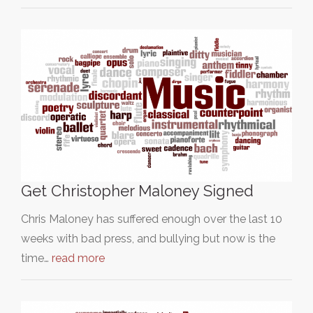
Get Christopher Maloney Signed
Chris Maloney has suffered enough over the last 10
weeks with bad press, and bullying but now is the
time…
read more