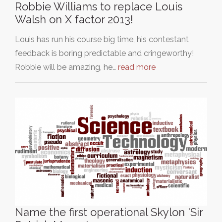
Robbie Williams to replace Louis
Walsh on X factor 2013!
Louis has run his course big time, his contestant
feedback is boring predictable and cringeworthy!
Robbie will be amazing, he…
read more
Name the first operational Skylon 'Sir