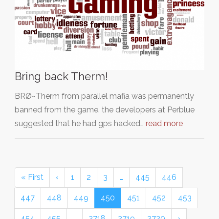
Bring back Therm!
BRØ~Therm from parallel mafia was permanently
banned from the game. the developers at Perblue
suggested that he had gps hacked…
read more
« First
‹
1
2
3
…
445
446
447
448
449
450
451
452
453
454
455
…
2718
2719
2720
›