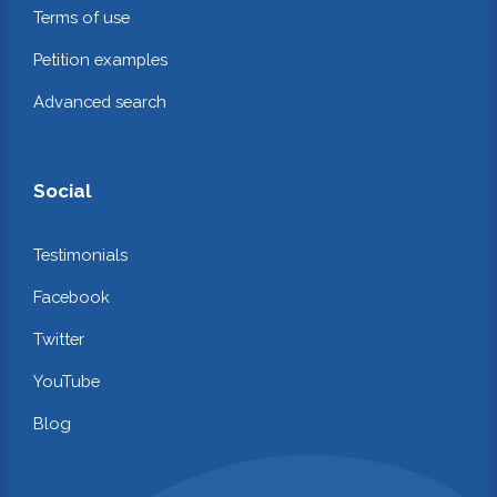
Terms of use
Petition examples
Advanced search
Social
Testimonials
Facebook
Twitter
YouTube
Blog