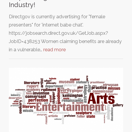
Industry!
Directgov is currently advertising for "female
presenters" for 'internet babe chat'.
https://jobsearch.direct.gov.uk/GetJob.aspx?
JobID=438253 Women claiming benefits are already
in a vulnerable…
read more