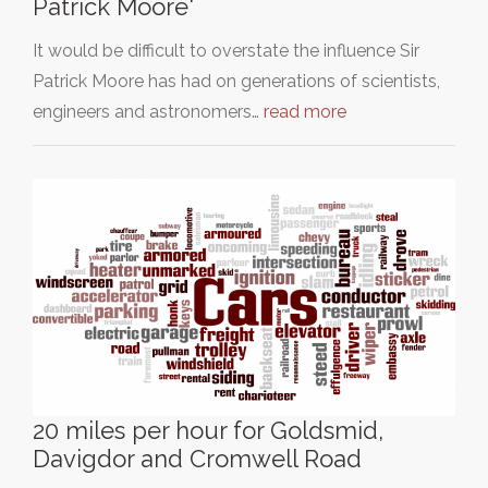
Patrick Moore'
It would be difficult to overstate the influence Sir
Patrick Moore has had on generations of scientists,
engineers and astronomers…
read more
20 miles per hour for Goldsmid,
Davigdor and Cromwell Road