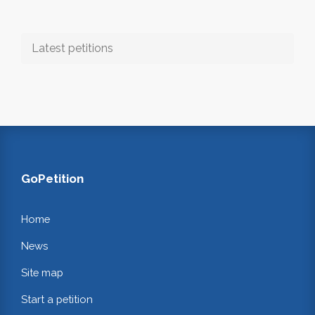
Latest petitions
GoPetition
Home
News
Site map
Start a petition