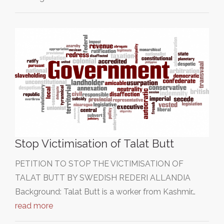
Stop Victimisation of Talat Butt
PETITION TO STOP THE VICTIMISATION OF
TALAT BUTT BY SWEDISH REDERI ALLANDIA
Background: Talat Butt is a worker from Kashmir…
read more