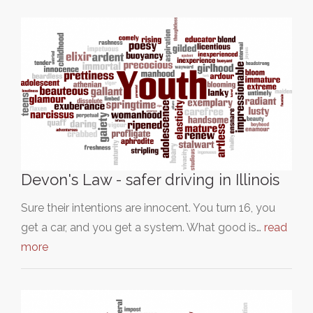
Devon's Law - safer driving in Illinois
Sure their intentions are innocent. You turn 16, you
get a car, and you get a system. What good is…
read
more