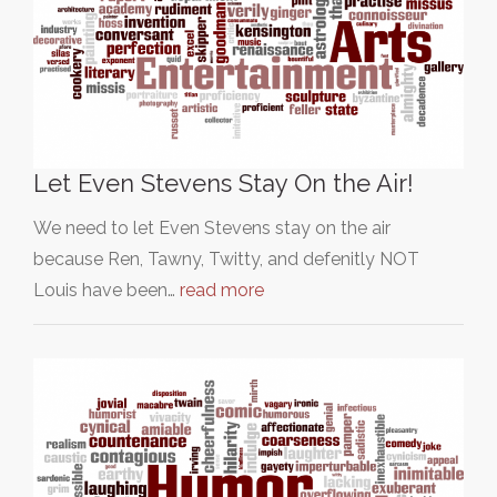
Let Even Stevens Stay On the Air!
We need to let Even Stevens stay on the air
because Ren, Tawny, Twitty, and defenitly NOT
Louis have been…
read more