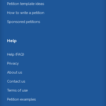
Petition template ideas
How to write a petition
Sponsored petitions
Help
Help (FAQ)
Privacy
About us
Contact us
Terms of use
Petition examples