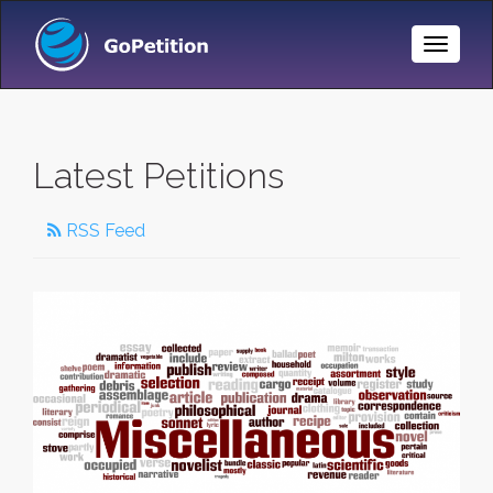
Toggle
Naviga
Latest Petitions
RSS Feed