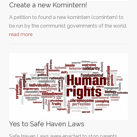
Create a new Komintern!
A petition to found a new komintern (comintern) to
be run by the communist governments of the world.
read more
Yes to Safe Haven Laws
Safe Haven Laws were enacted to stop parents