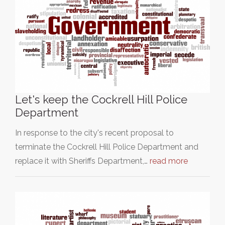
Let's keep the Cockrell Hill Police
Department
In response to the city's recent proposal to
terminate the Cockrell Hill Police Department and
replace it with Sheriffs Department,…
read more