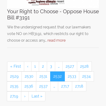
Your Right to Choose - Oppose House
Bill #3191
We the undersigned request that our lawmakers
vote NO on HB3191, which restricts our right to
choose or access any…
read more
« First
‹
1
2
3
…
2527
2528
2529
2530
2531
2532
2533
2534
2535
2536
2537
…
2717
2718
2719
›
Last »