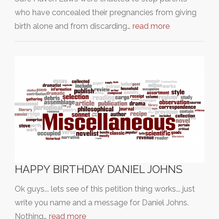
who have concealed their pregnancies from giving
birth alone and from discarding…
read more
HAPPY BIRTHDAY DANIEL JOHNS
Ok guys... lets see of this petition thing works... just
write you name and a message for Daniel Johns.
Nothing…
read more