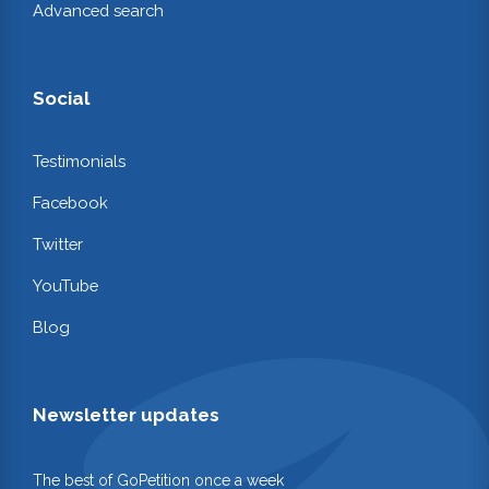
Advanced search
Social
Testimonials
Facebook
Twitter
YouTube
Blog
Newsletter updates
The best of GoPetition once a week