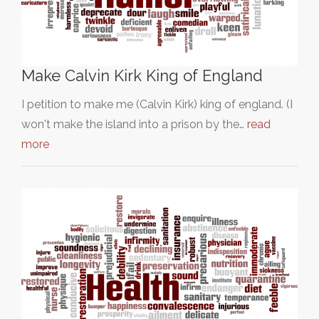
Make Calvin Kirk King of England
I petition to make me (Calvin Kirk) king of england. (I
won't make the island into a prison by the…
read
more