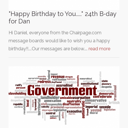
"Happy Birthday to You....." 24th B-day
for Dan
Hi Daniel, everyone from the Chairpage.com
message boards would like to wish you a happy
birthday!!....Our messages are below....
read more