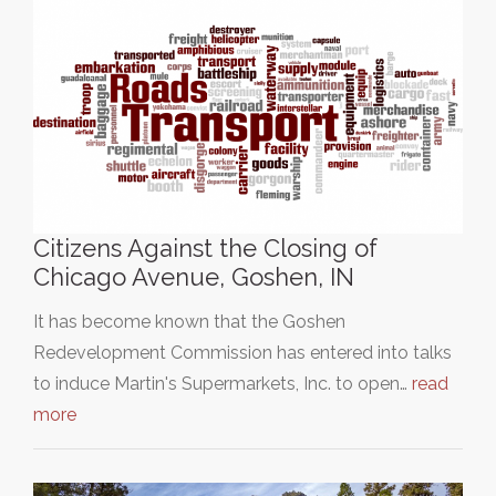
Citizens Against the Closing of
Chicago Avenue, Goshen, IN
It has become known that the Goshen
Redevelopment Commission has entered into talks
to induce Martin's Supermarkets, Inc. to open…
read
more