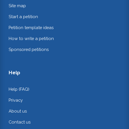
Site map
Start a petition
Petition template ideas
How to write a petition
Sponsored petitions
Help
Help (FAQ)
Privacy
About us
Contact us