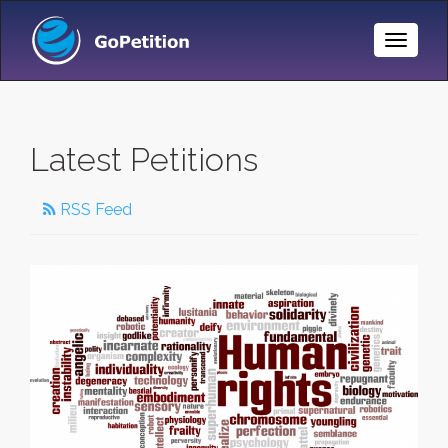
Toggle
Naviga
Latest Petitions
RSS Feed