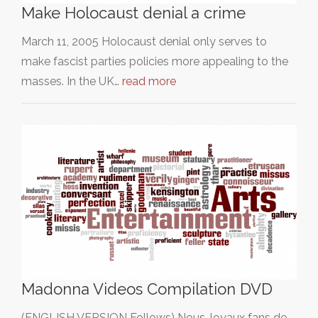
Make Holocaust denial a crime
March 11, 2005 Holocaust denial only serves to
make fascist parties policies more appealing to the
masses. In the UK…
read more
Madonna Videos Compilation DVD
(ENGLISH VERSION Follows) Nous, loyaux fans de