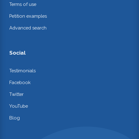
Terms of use
Petition examples
Advanced search
Social
Testimonials
Facebook
Twitter
YouTube
Blog