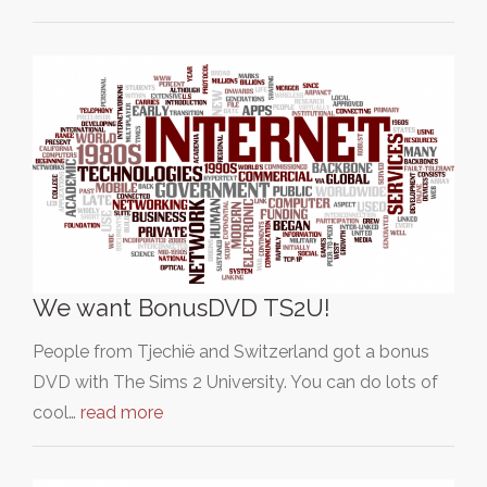
We want BonusDVD TS2U!
People from Tjechië and Switzerland got a bonus
DVD with The Sims 2 University. You can do lots of
cool…
read more