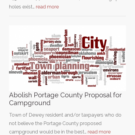
holes exist…
read more
Abolish Portage County Proposal for
Campground
Town of Dewey resident and/or taxpayers who do
not believe the Portage County proposed
campground would be in the best…
read more