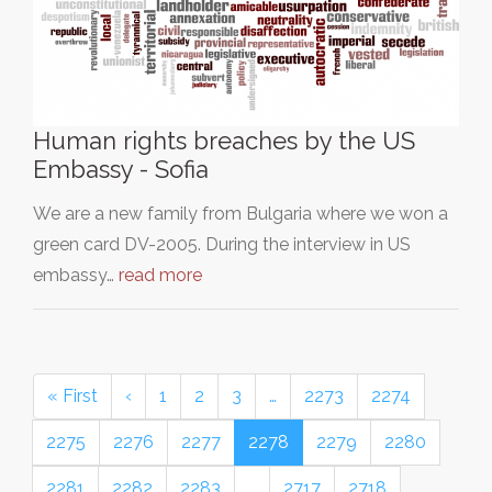
Human rights breaches by the US
Embassy - Sofia
We are a new family from Bulgaria where we won a
green card DV-2005. During the interview in US
embassy…
read more
« First
‹
1
2
3
…
2273
2274
2275
2276
2277
2278
2279
2280
2281
2282
2283
…
2717
2718