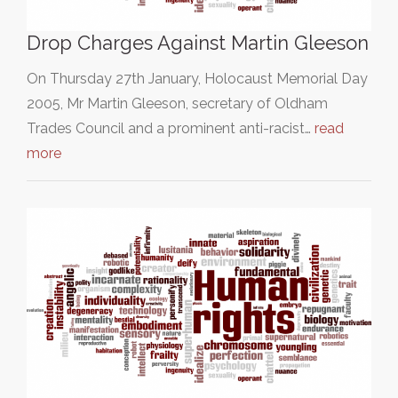
Drop Charges Against Martin Gleeson
On Thursday 27th January, Holocaust Memorial Day
2005, Mr Martin Gleeson, secretary of Oldham
Trades Council and a prominent anti-racist…
read
more