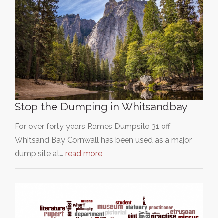
Stop the Dumping in Whitsandbay
For over forty years Rames Dumpsite 31 off
Whitsand Bay Cornwall has been used as a major
dump site at…
read more