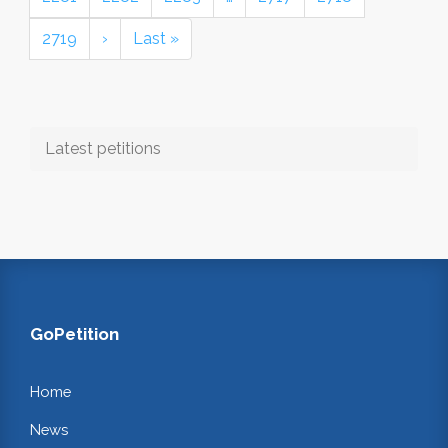
2719
›
Last »
Latest petitions
GoPetition
Home
News