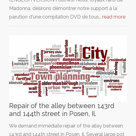
Madonna, désirons démontrer notre support à la
parution d'une compilation DVD de tous…
read more
Repair of the alley between 143rd
and 144th street in Posen, Il.
We demand immediate repair of the alley between
143rd and 144th street in Posen, Il. Several large pot