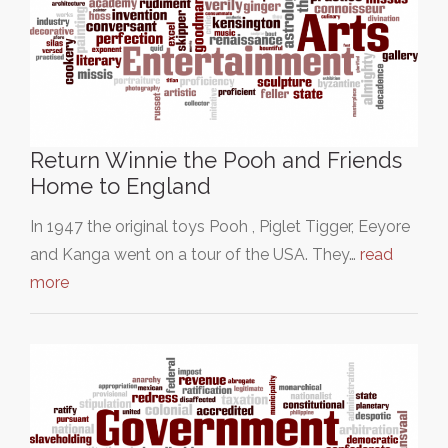
Return Winnie the Pooh and Friends
Home to England
In 1947 the original toys Pooh , Piglet Tigger, Eeyore
and Kanga went on a tour of the USA. They…
read
more