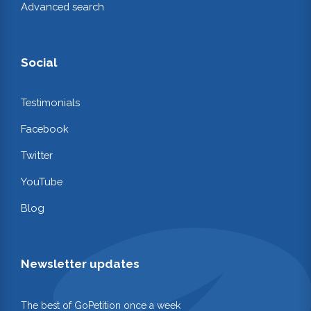
Advanced search
Social
Testimonials
Facebook
Twitter
YouTube
Blog
Newsletter updates
The best of GoPetition once a week