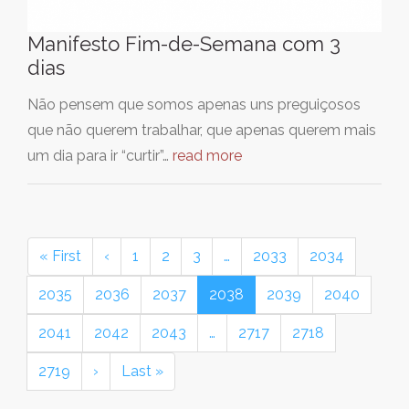
Manifesto Fim-de-Semana com 3
dias
Não pensem que somos apenas uns preguiçosos
que não querem trabalhar, que apenas querem mais
um dia para ir “curtir”…
read more
« First
‹
1
2
3
…
2033
2034
2035
2036
2037
2038
2039
2040
2041
2042
2043
…
2717
2718
2719
›
Last »