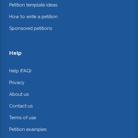
Petition template ideas
How to write a petition
Sponsored petitions
Help
Help (FAQ)
Privacy
About us
Contact us
Terms of use
Petition examples