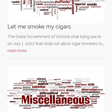
Let me smoke my cigars
The State Government of Victoria shall bring law in
on July 1, 2007 that shall not allow cigar smokers to…
read more