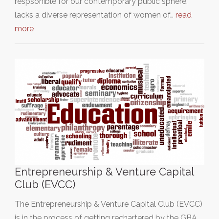
respsonible for our contemporary public sphere,
lacks a diverse representation of women of…
read
more
Entrepreneurship & Venture Capital
Club (EVCC)
The Entrepreneurship & Venture Capital Club (EVCC)
is in the process of getting rechartered by the GBA.