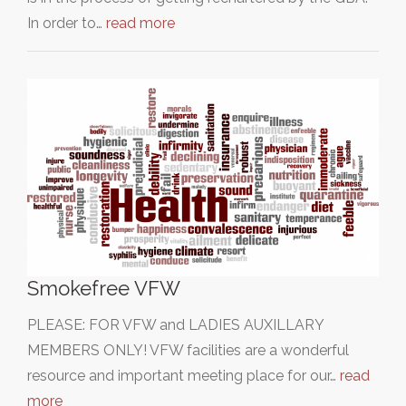
In order to…
read more
Smokefree VFW
PLEASE: FOR VFW and LADIES AUXILLARY
MEMBERS ONLY! VFW facilities are a wonderful
resource and important meeting place for our…
read
more