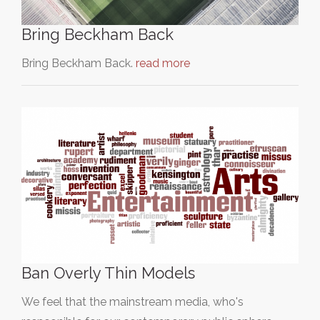
Bring Beckham Back
Bring Beckham Back.
read more
Ban Overly Thin Models
We feel that the mainstream media, who's