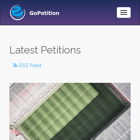
Toggle
Naviga
Latest Petitions
RSS Feed