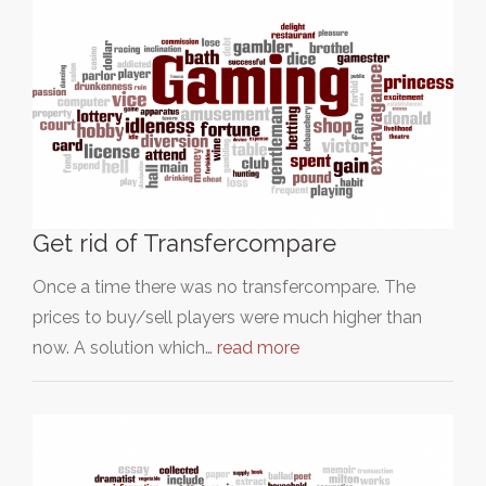
Get rid of Transfercompare
Once a time there was no transfercompare. The
prices to buy/sell players were much higher than
now. A solution which…
read more