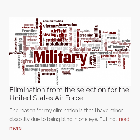
Elimination from the selection for the
United States Air Force
The reason for my elimination is that I have minor
disability due to being blind in one eye. But, no…
read
more