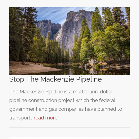
Stop The Mackenzie Pipeline
The Mackenzie Pipeline is a multibillion-dollar
pipeline construction project which the federal
government and gas companies have planned to
transport…
read more