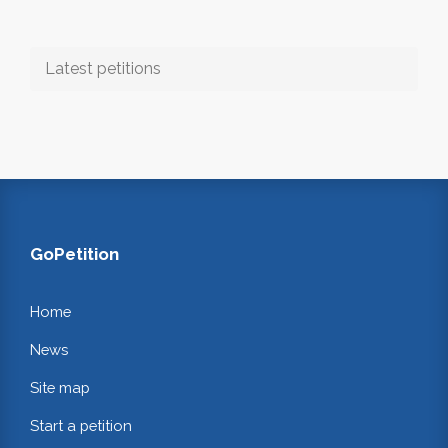
Latest petitions
GoPetition
Home
News
Site map
Start a petition