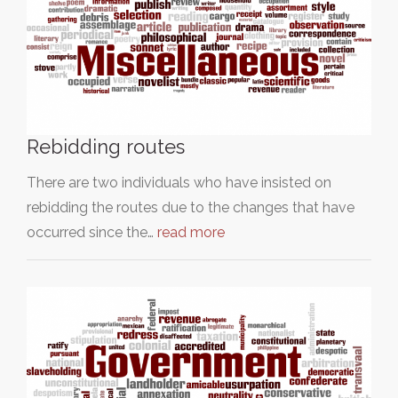
Rebidding routes
There are two individuals who have insisted on
rebidding the routes due to the changes that have
occurred since the…
read more