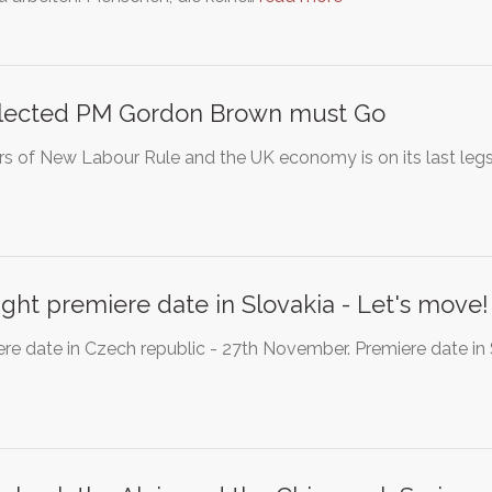
lected PM Gordon Brown must Go
rs of New Labour Rule and the UK economy is on its last le
ight premiere date in Slovakia - Let's move!
re date in Czech republic - 27th November. Premiere date in