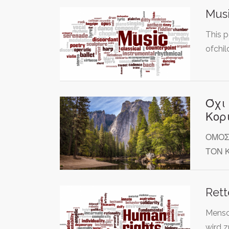
Musi
This p
ofchi
Όχι
Κορ
ΟΜΟΣ
ΤΟΝ 
Rett
Mensc
wird z