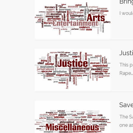
Brin
I woul
Just
This p
Rape
Save
The Sa
one a