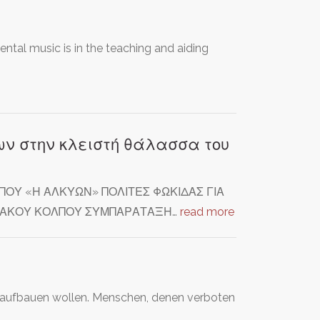
ntal music is in the teaching and aiding
ν στην κλειστή θάλασσα του
ΟΥ «Η ΑΛΚΥΩΝ» ΠΟΛΙΤΕΣ ΦΩΚΙΔΑΣ ΓΙΑ
ΝΘΙΑΚΟΥ ΚΟΛΠΟΥ ΣΥΜΠΑΡΑΤΑΞΗ…
read more
 aufbauen wollen. Menschen, denen verboten