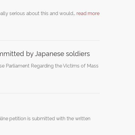
eally serious about this and would…
read more
ommitted by Japanese soldiers
ese Parliament Regarding the Victims of Mass
ne petition is submitted with the written