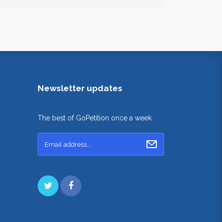
Newsletter updates
The best of GoPetition once a week