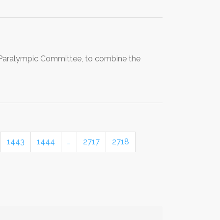
l Paralympic Committee, to combine the
1443
1444
…
2717
2718