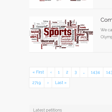
Com
We ca
Olymp
« First
‹
1
2
3
…
1434
14
2719
›
Last »
Latest petitions