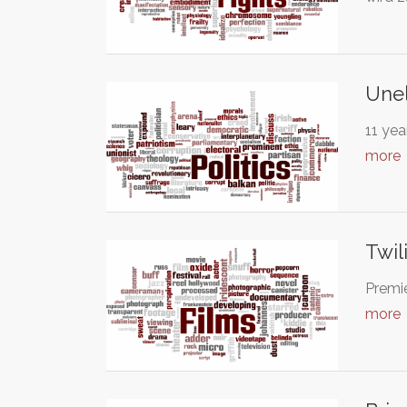
Une
11 yea
more
Twil
Premie
more