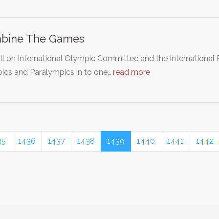
bine The Games
ll on International Olympic Committee and the Internationa
ics and Paralympics in to one…
read more
35
1436
1437
1438
1439
1440
1441
1442