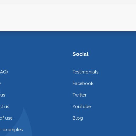
Social
FAQ)
Testimonials
y
Facebook
 us
Twitter
t us
YouTube
of use
Blog
on examples