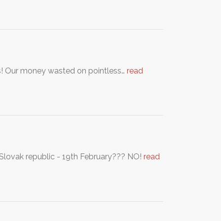
gs! Our money wasted on pointless…
read
 Slovak republic - 19th February??? NO!
read