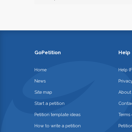
GoPetition
Help
Home
Help (
News
Privac
Site map
About
Start a petition
Contac
Petition template ideas
Terms 
How to write a petition
Petiti