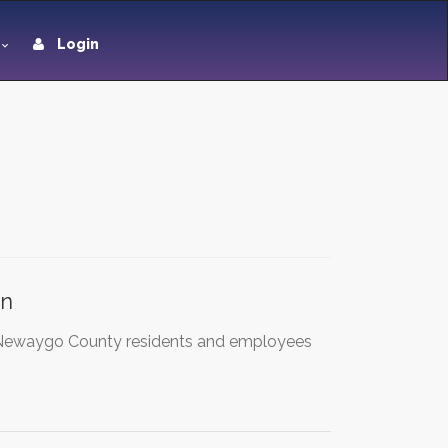
Login
en
& Newaygo County residents and employees