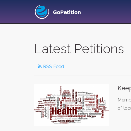
Latest Petitions
RSS Feed
Keep
Membe
of loc