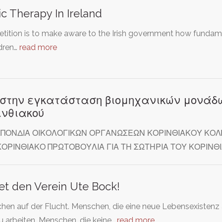
c Therapy In Ireland
etition is to make aware to the Irish government how fundame
ldren…
read more
 στην εγκατάσταση βιομηχανικών μονάδω
ινθιακού
ΠΟΝΔΙΑ ΟΙΚΟΛΟΓΙΚΩΝ ΟΡΓΑΝΩΣΕΩΝ ΚΟΡΙΝΘΙΑΚΟΥ ΚΟΛΠ
ΚΟΡΙΝΘΙΑΚΟ ΠΡΩΤΟΒΟΥΛΙΑ ΓΙΑ ΤΗ ΣΩΤΗΡΙΑ ΤΟΥ ΚΟΡΙ
et den Verein Ute Bock!
hen auf der Flucht. Menschen, die eine neue Lebensexistenz
u arbeiten. Menschen, die keine…
read more