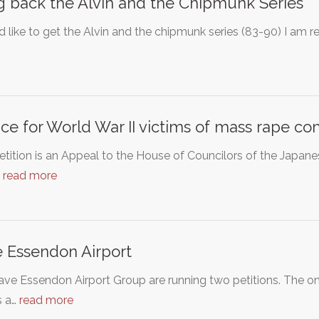
g back the Alvin and the Chipmunk Series
d like to get the Alvin and the chipmunk series (83-90) I am r
ice for World War II victims of mass rape c
etition is an Appeal to the House of Councilors of the Japan
…
read more
 Essendon Airport
ve Essendon Airport Group are running two petitions. The onli
s a…
read more