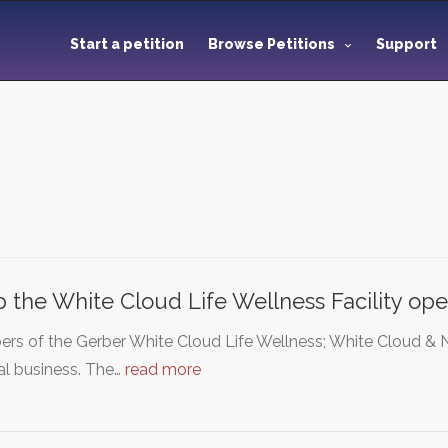
Start a petition
Browse Petitions
Support
 the White Cloud Life Wellness Facility op
rs of the Gerber White Cloud Life Wellness; White Cloud 
al business. The…
read more