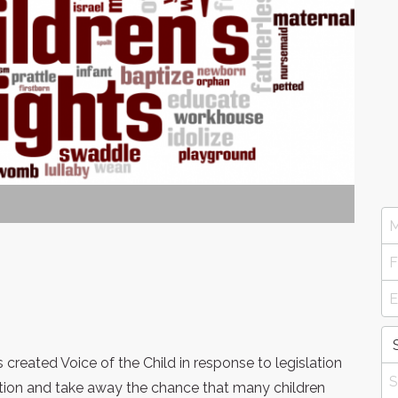
reated Voice of the Child in response to legislation
tion and take away the chance that many children