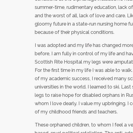
summer-time, rudimentary education, lack of s
and the worst of all, lack of love and care. L
gloomy future in a state-run nursing home fu
because of their physical conditions.
I was adopted and my life has changed more 
before, I am fully in control of my life and 
Scottish Rite Hospital my legs were amputate
For the first time in my life I was able to wal
of my academic success, I received many sch
universities in the world. I learned to ski. 
legs to raise hope for disabled orphans in Rus
whom I love dearly. I value my upbringing. I c
of my childhood friends and teachers.
These orphaned children, to whom I feel a ver