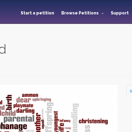
Start a petition
Browse Petitions
Support
ld
S