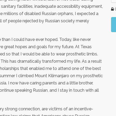
anitary facilities, inadequate accessibility equipment,
G
ike millions of disabled Russian orphans, I expected a
ll of people rejected by Russian society merely
than I could have ever hoped. Today, like never
have great hopes and goals for my future. At Texas
d so that I would be able to wear prosthetic limbs.
k. This has dramatically transformed my life. As a result
olarships that enabled me to attend one of the best
Last summer I climbed Mount Kilimanjaro on my prosthetic
sia. I now have caring parents and a little brother,
ontinue speaking Russian, and I stay in touch with all
y strong connection, are victims of an incentive-