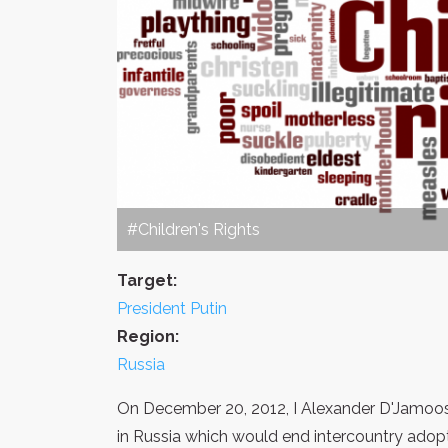
#Children's Rights
Target:
President Putin
Region:
Russia
On December 20, 2012, I Alexander D'Jamoos c
in Russia which would end intercountry adop