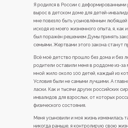
Я родился в России с деформированными ру
вырос в детском доме для детей-инвалидо
мне повезло быть усыновлённым любящей 
исходя из моего жизненного опыта, я, как 
был поражён решением Думы принять зак
семьями. Жертвами этого законa станут п
Всё моё детство прошло без дома и без л
родители оставили меня в роддоме из-за 
мной жило около 100 детей, каждый из ко
Условия были не самыми лучшими. А главн
ласки. Как и тысячи других российских си
инвалидов для взрослых, от которых росс
физического состояния.
Меня усыновили и моя жизнь изменилась так
никогда раньше, я контролирую свою жизн