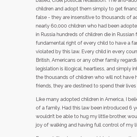
based, cruel political retaliation. The anti-
children and adopt them simply to get financ
false - they are insensitive to thousands of a
nearly 60,000 children who had been adopted 
in Russia hundreds of children die in Russian
fundamental right of every child to have a fam
violated by this law. Every child in every co
British, Americans or any other family regardl
legislation is illogical, heartless, and simpl
the thousands of children who will not have 
friends, they are destined to spend their live
Like many adopted children in America, I bel
of a family. Had this law been introduced 6 
wouldn’t be able to hug my little brother, wo
joy of walking and having full control of my li