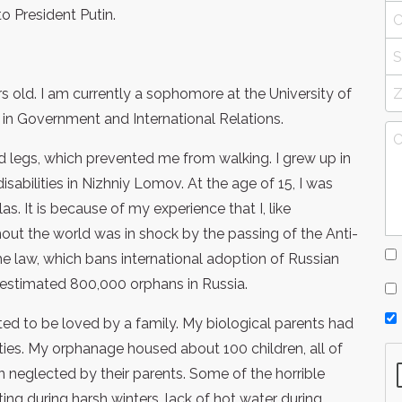
 to President Putin.
 old. I am currently a sophomore at the University of
 in Government and International Relations.
 legs, which prevented me from walking. I grew up in
isabilities in Nizhniy Lomov. At the age of 15, I was
as. It is because of my experience that I, like
out the world was in shock by the passing of the Anti-
e law, which bans international adoption of Russian
 estimated 800,000 orphans in Russia.
d to be loved by a family. My biological parents had
ities. My orphanage housed about 100 children, all of
neglected by their parents. Some of the horrible
ng during harsh winters, lack of hot water during