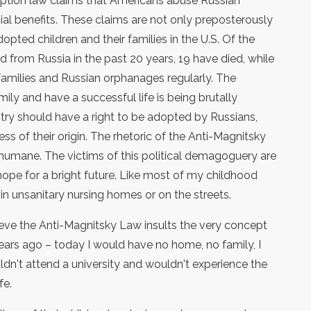
adoption law claims that Americans abuse Russian
ial benefits. These claims are not only preposterously
dopted children and their families in the U.S. Of the
from Russia in the past 20 years, 19 have died, while
 families and Russian orphanages regularly. The
ily and have a successful life is being brutally
untry should have a right to be adopted by Russians,
ess of their origin. The rhetoric of the Anti-Magnitsky
y inhumane. The victims of this political demagoguery are
hope for a bright future. Like most of my childhood
s in unsanitary nursing homes or on the streets.
ieve the Anti-Magnitsky Law insults the very concept
years ago – today I would have no home, no family, I
uldn't attend a university and wouldn't experience the
fe.