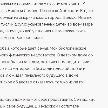
ками и ногами - из-за этого не мог ходить. Я
в в Нижнем Ломове, Пензенской области. В 15 лет
семьёй из американского города Даллас. Именно
и тысячи других усыновлённых детей во всем мире,
он, запрещающий усыновление американскими
римерно 800,000 сирот.
юбви, которые даёт семья. Мои биологические
моих физических недостатков. В детском доме со
торых был инвалидом, оставленным родителями.
ое, все мы выросли без родительской любви и
рот, я ожидал печального будущего в доме
ийское общество отказалось только из-за их
, как я даже не мог себе представить. Сейчас, как
ь и своё будущее. В Техасском Госпитале