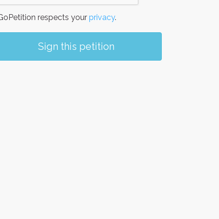
oPetition respects your
privacy
.
Sign this petition