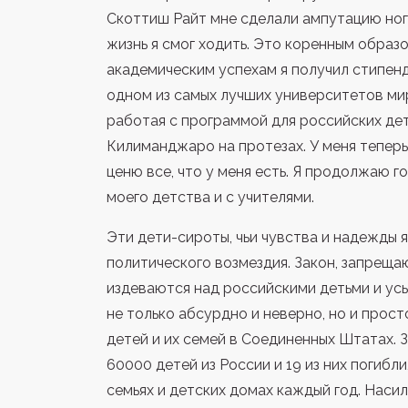
Скоттиш Райт мне сделали ампутацию ног,
жизнь я смог ходить. Это коренным образ
академическим успехам я получил стипенд
одном из самых лучших университетов мир
работая с программой для российских де
Килиманджаро на протезах. У меня тепер
ценю все, что у меня есть. Я продолжаю г
моего детства и с учителями.
Эти дети-сироты, чьи чувства и надежды
политического возмездия. Закон, запреща
издеваются над российскими детьми и ус
не только абсурдно и неверно, но и прос
детей и их семей в Соединенных Штатах. 
60000 детей из России и 19 из них погибли
семьях и детских домах каждый год. Наси