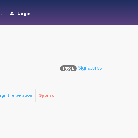
Login
Signatures
13596
ign the petition
Sponsor