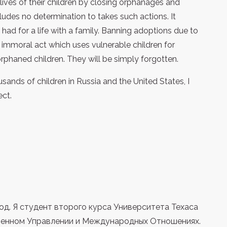
lives of their children by closing orphanages and
udes no determination to takes such actions. It
 had for a life with a family. Banning adoptions due to
 immoral act which uses vulnerable children for
orphaned children. They will be simply forgotten.
sands of children in Russia and the United States, I
ect.
од. Я студент второго курса Университета Техаса
твенном Управлении и Международных Отношениях.