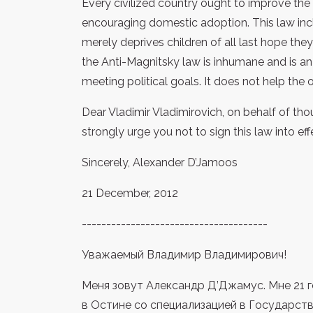
Every civilized country ought to improve the 
encouraging domestic adoption. This law incl
merely deprives children of all last hope they
the Anti-Magnitsky law is inhumane and is an
meeting political goals. It does not help the 
Dear Vladimir Vladimirovich, on behalf of thou
strongly urge you not to sign this law into eff
Sincerely, Alexander D’Jamoos
21 December, 2012
--------------------------------------
Уважаемый Владимир Владимирович!
Меня зовут Александр Д’Джамус. Мне 21 г
в Остине со специализацией в Государс