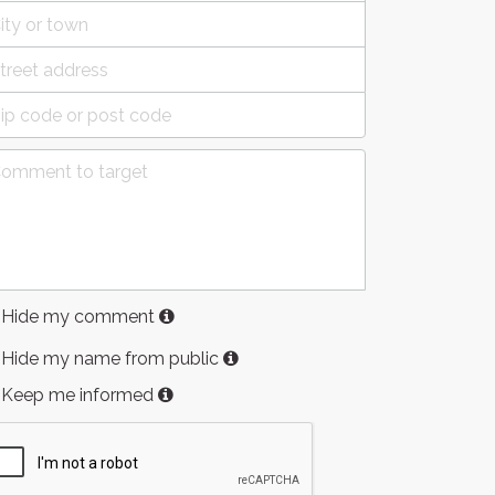
Hide my comment
Hide my name from public
Keep me informed