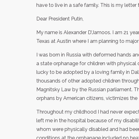
have to live in a safe family. This is my letter
Dear President Putin,
My name is Alexander D’Jamoos. I am 21 years
Texas at Austin where I am planning to major
I was born in Russia with deformed hands and
a state orphanage for children with physical d
lucky to be adopted by a loving family in Dall
thousands of other adopted children through
Magnitsky Law by the Russian parliament. Th
orphans by American citizens, victimizes the
Throughout my childhood I had never expecte
left me in the hospital because of my disabil
whom were physically disabled and had been 
conditions at the orphanage included no heati