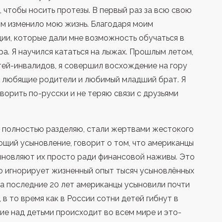
 чтобы носить протезы. В первый раз за всю свою
ом изменило мою жизнь. Благодаря моим
ии, которые дали мне возможность обучаться в
а. Я научился кататься на лыжах. Прошлым летом,
тей-инвалидов, я совершил восхождение на гору
ь любящие родители и любимый младший брат. Я
оворить по-русски и не теряю связи с друзьями
 я полностью разделяю, стали жертвами жестокого
ющий усыновление, говорит о том, что американцы
ыновляют их просто ради финансовой наживы. Это
то игнорирует жизненный опыт тысяч усыновлённых
За последние 20 лет американцы усыновили почти
, в то время как в России сотни детей гибнут в
лие над детьми происходит во всем мире и это-