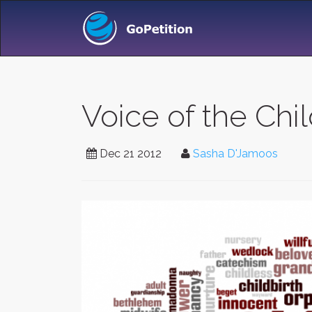
Voice of the Chi
Dec 21 2012
Sasha D'Jamoos