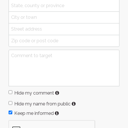
Hide my comment
Hide my name from public
Keep me informed