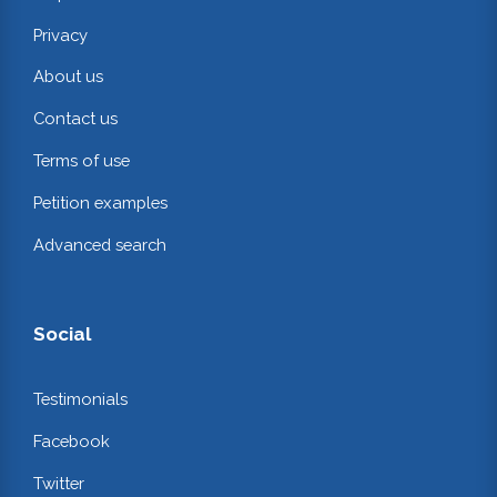
Privacy
About us
Contact us
Terms of use
Petition examples
Advanced search
Social
Testimonials
Facebook
Twitter