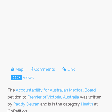
Map
Comments
Link
Views
6807
The
Accountability for Australian Medical Board
petition to
Premier of Victoria, Australia
was written
by
Paddy Dewan
and is in the category
Health
at
GoPetition.