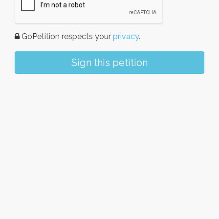
GoPetition respects your
privacy
.
Sign this petition