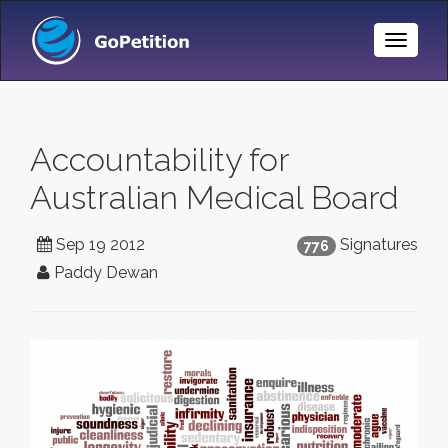
Toggle
Naviga
Accountability for
Australian Medical Board
Sep 19 2012
Signatures
776
Paddy Dewan