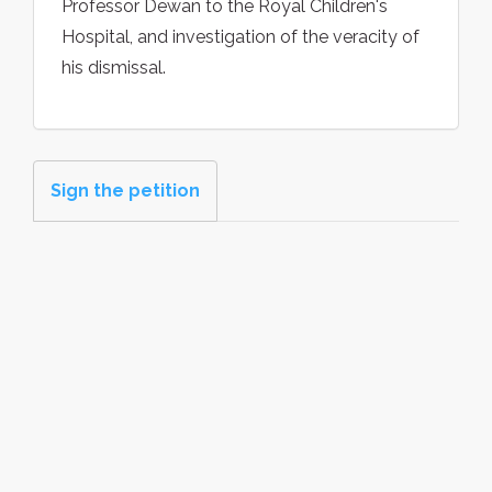
Professor Dewan to the Royal Children's
Hospital, and investigation of the veracity of
his dismissal.
Sign the petition