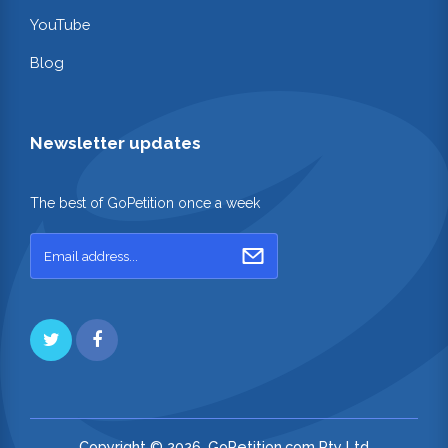
YouTube
Blog
Newsletter updates
The best of GoPetition once a week
Copyright © 2026. GoPetition.com Pty Ltd