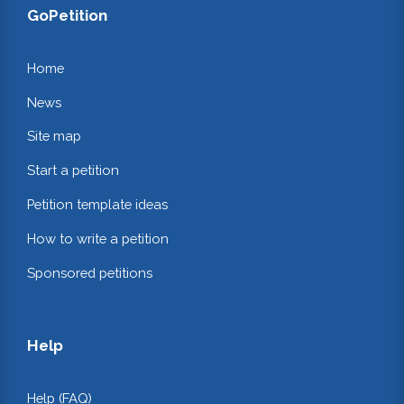
GoPetition
Home
News
Site map
Start a petition
Petition template ideas
How to write a petition
Sponsored petitions
Help
Help (FAQ)