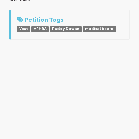
Petition Tags
Vcat
APHRA
Paddy Dewan
medical board