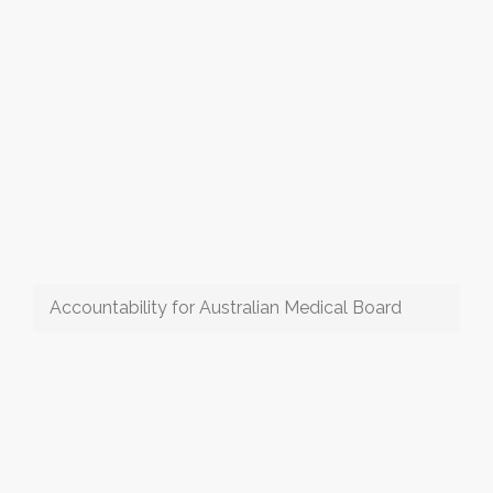
Accountability for Australian Medical Board