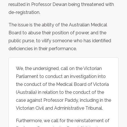
resulted in Professor Dewan being threatened with
de-registration.
The issue is the ability of the Australian Medical
Board to abuse their position of power, and the
public purse, to vilify someone who has identified
deficiencies in their performance.
We, the undersigned, call on the Victorian
Parliament to conduct an investigation into
the conduct of the Medical Board of Victoria
(Australia) in relation to the conduct of the
case against Professor Paddy, including in the
Victorian Civil and Administrative Tribunal.
Furthermore, we call for the reinstatement of