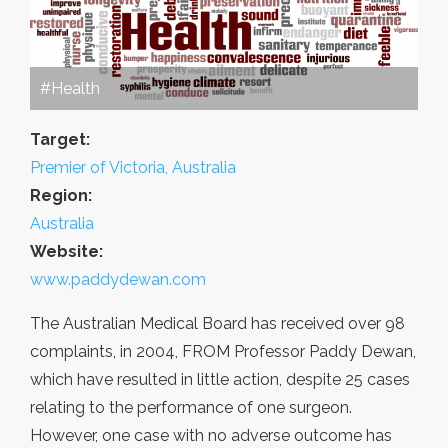
#Health
Target:
Premier of Victoria, Australia
Region:
Australia
Website:
www.paddydewan.com
The Australian Medical Board has received over 98
complaints, in 2004, FROM Professor Paddy Dewan,
which have resulted in little action, despite 25 cases
relating to the performance of one surgeon.
However, one case with no adverse outcome has